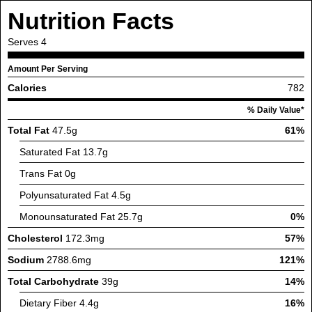
Nutrition Facts
Serves
4
Amount Per Serving
Calories
782
% Daily Value*
Total Fat
47.5g
61%
Saturated Fat
13.7g
Trans Fat
0g
Polyunsaturated Fat
4.5g
Monounsaturated Fat
25.7g
0%
Cholesterol
172.3mg
57%
Sodium
2788.6mg
121%
Total Carbohydrate
39g
14%
Dietary Fiber
4.4g
16%