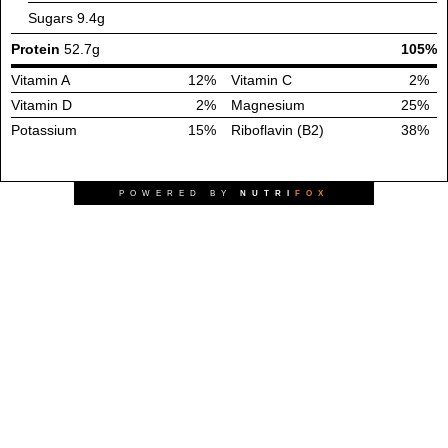
Sugars
9.4g
Protein
52.7g
105%
Vitamin A
12%
Vitamin C
2%
Vitamin D
2%
Magnesium
25%
Potassium
15%
Riboflavin (B2)
38%
POWERED BY
NUTRI
FOX