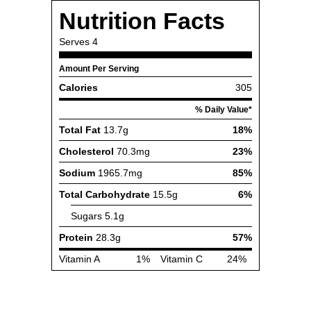
Nutrition Facts
Serves
4
Amount Per Serving
Calories
305
% Daily Value*
Total Fat
13.7g
18%
Cholesterol
70.3mg
23%
Sodium
1965.7mg
85%
Total Carbohydrate
15.5g
6%
Sugars
5.1g
Protein
28.3g
57%
Vitamin A
1%
Vitamin C
24%