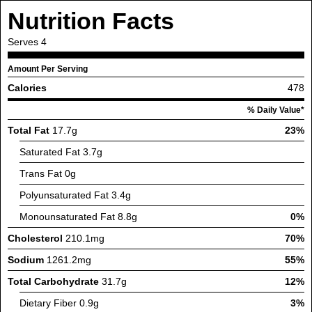
Nutrition Facts
Serves
4
Amount Per Serving
Calories
478
% Daily Value*
Total Fat
17.7g
23%
Saturated Fat
3.7g
Trans Fat
0g
Polyunsaturated Fat
3.4g
Monounsaturated Fat
8.8g
0%
Cholesterol
210.1mg
70%
Sodium
1261.2mg
55%
Total Carbohydrate
31.7g
12%
Dietary Fiber
0.9g
3%