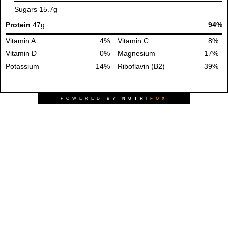
Sugars
15.7g
Protein
47g
94%
Vitamin A
4%
Vitamin C
8%
Vitamin D
0%
Magnesium
17%
Potassium
14%
Riboflavin (B2)
39%
POWERED BY
NUTRI
FOX