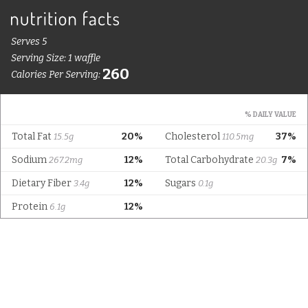
Serves 5
Serving Size: 1 waffle
260
Calories Per Serving:
% DAILY VALUE
Total Fat
20%
Cholesterol
37%
15.5g
110.5mg
Sodium
12%
Total Carbohydrate
7%
267.2mg
20.3g
Dietary Fiber
12%
Sugars
3.4g
0.1g
Protein
12%
6.1g