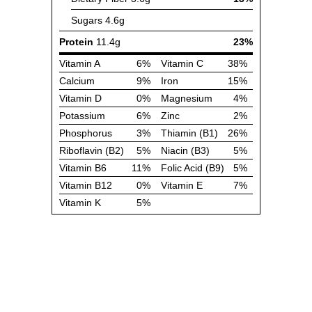
Sugars
4.6g
Protein
11.4g
23%
Vitamin A
6%
Vitamin C
38%
Calcium
9%
Iron
15%
Vitamin D
0%
Magnesium
4%
Potassium
6%
Zinc
2%
Phosphorus
3%
Thiamin (B1)
26%
Riboflavin (B2)
5%
Niacin (B3)
5%
Vitamin B6
11%
Folic Acid (B9)
5%
Vitamin B12
0%
Vitamin E
7%
Vitamin K
5%