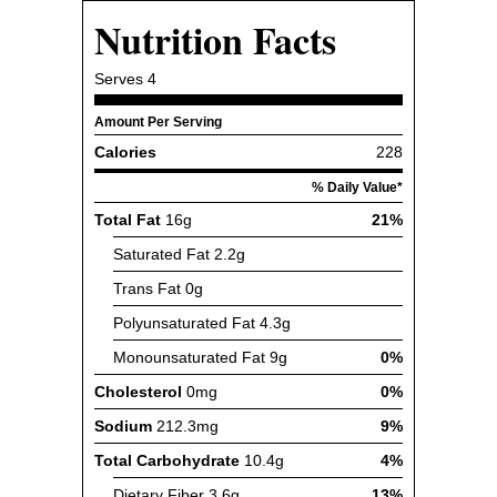
Nutrition Facts
Serves
4
Amount Per Serving
Calories
228
% Daily Value*
Total Fat
16g
21%
Saturated Fat
2.2g
Trans Fat
0g
Polyunsaturated Fat
4.3g
Monounsaturated Fat
9g
0%
Cholesterol
0mg
0%
Sodium
212.3mg
9%
Total Carbohydrate
10.4g
4%
Dietary Fiber
3.6g
13%