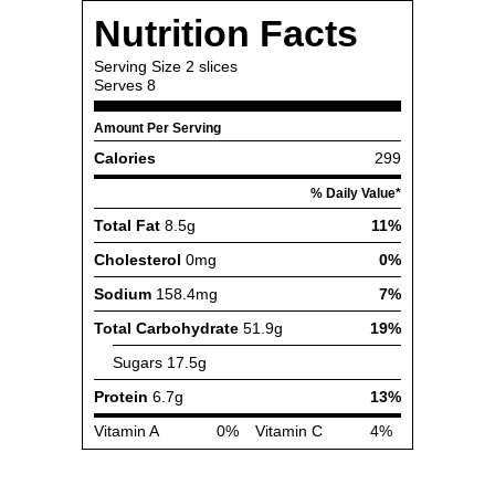
Nutrition Facts
Serving Size
2 slices
Serves
8
Amount Per Serving
Calories
299
% Daily Value*
Total Fat
8.5g
11%
Cholesterol
0mg
0%
Sodium
158.4mg
7%
Total Carbohydrate
51.9g
19%
Sugars
17.5g
Protein
6.7g
13%
Vitamin A
0%
Vitamin C
4%