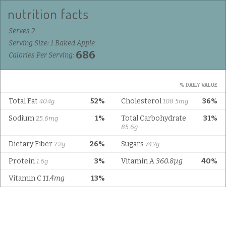
Serves 2
Serving Size: 1 Baked Apple
686
Calories Per Serving:
% DAILY VALUE
Total Fat
52%
Cholesterol
36%
40.4g
108.5mg
Sodium
1%
Total Carbohydrate
31%
25.6mg
85.6g
Dietary Fiber
26%
Sugars
7.2g
74.7g
Protein
3%
Vitamin A
360.8µg
40%
1.6g
Vitamin C
11.4mg
13%