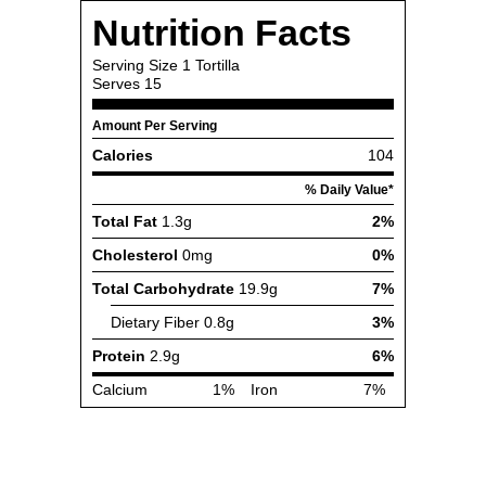
Nutrition Facts
Serving Size
1 Tortilla
Serves
15
Amount Per Serving
Calories
104
% Daily Value*
Total Fat
1.3g
2%
Cholesterol
0mg
0%
Total Carbohydrate
19.9g
7%
Dietary Fiber
0.8g
3%
Protein
2.9g
6%
Calcium
1%
Iron
7%