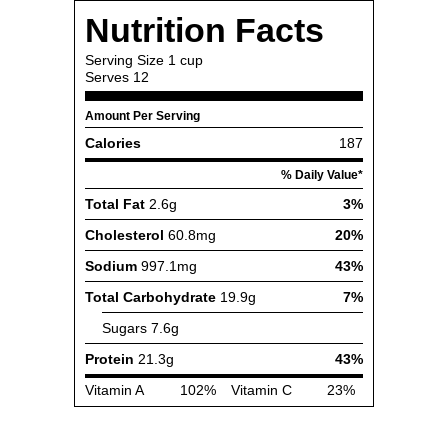
Nutrition Facts
Serving Size
1 cup
Serves
12
Amount Per Serving
Calories
187
% Daily Value*
Total Fat
2.6g
3%
Cholesterol
60.8mg
20%
Sodium
997.1mg
43%
Total Carbohydrate
19.9g
7%
Sugars
7.6g
Protein
21.3g
43%
Vitamin A
102%
Vitamin C
23%