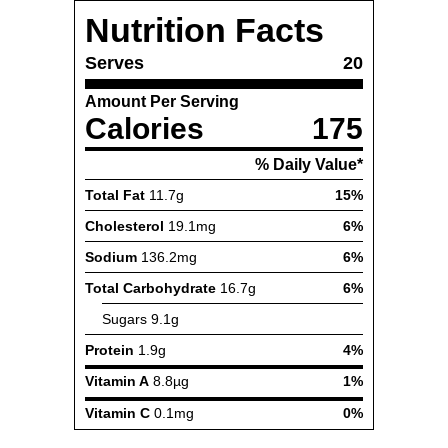
Nutrition Facts
Serves
20
Amount Per Serving
Calories
175
% Daily Value*
Total Fat
11.7g
15%
Cholesterol
19.1mg
6%
Sodium
136.2mg
6%
Total Carbohydrate
16.7g
6%
Sugars
9.1g
Protein
1.9g
4%
Vitamin A
8.8µg
1%
Vitamin C
0.1mg
0%