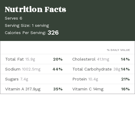
Serves 6
Serving Size: 1 serving
326
Calories Per Serving:
% DAILY VALUE
Total Fat
20%
Cholesterol
14%
15.9g
41.1mg
Sodium
44%
Total Carbohydrate
14%
1002.5mg
38g
Sugars
Protein
21%
7.4g
10.4g
Vitamin A
317.9µg
35%
Vitamin C
14mg
16%