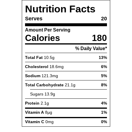
Nutrition Facts
Serves
20
Amount Per Serving
Calories
180
% Daily Value*
Total Fat
10.5g
13%
Cholesterol
18.6mg
6%
Sodium
121.3mg
5%
Total Carbohydrate
21.1g
8%
Sugars
13.9g
Protein
2.1g
4%
Vitamin A
8µg
1%
Vitamin C
0mg
0%