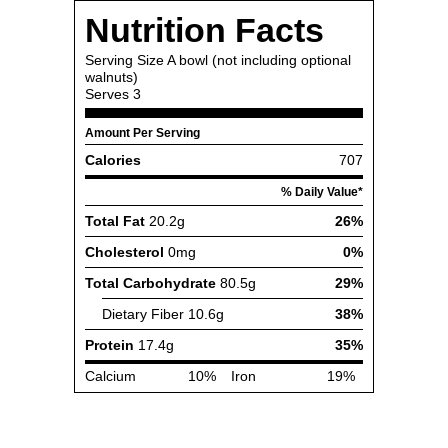
Nutrition Facts
Serving Size
A bowl (not including optional
walnuts)
Serves
3
Amount Per Serving
Calories
707
% Daily Value*
Total Fat
20.2g
26%
Cholesterol
0mg
0%
Total Carbohydrate
80.5g
29%
Dietary Fiber
10.6g
38%
Protein
17.4g
35%
Calcium
10%
Iron
19%