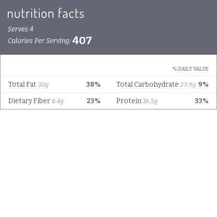
Serves 4
407
Calories Per Serving:
% DAILY VALUE
Total Fat
38%
Total Carbohydrate
9%
30g
23.9g
Dietary Fiber
23%
Protein
33%
6.4g
16.5g