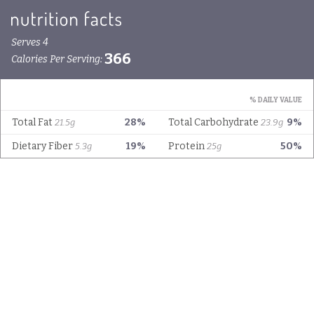
Serves 4
366
Calories Per Serving:
% DAILY VALUE
Total Fat
28%
Total Carbohydrate
9%
21.5g
23.9g
Dietary Fiber
19%
Protein
50%
5.3g
25g