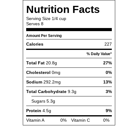
Nutrition Facts
Serving Size
1/4 cup
Serves
8
Amount Per Serving
Calories
227
% Daily Value*
Total Fat
20.8g
27%
Cholesterol
0mg
0%
Sodium
292.2mg
13%
Total Carbohydrate
9.3g
3%
Sugars
5.3g
Protein
4.5g
9%
Vitamin A
0%
Vitamin C
0%