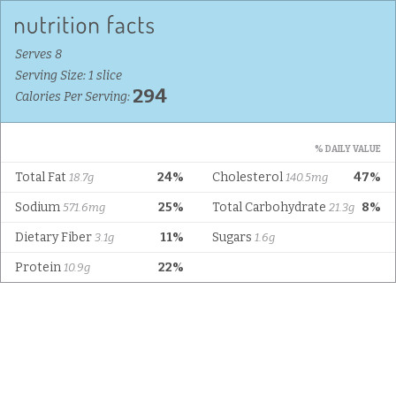
Serves 8
Serving Size: 1 slice
294
Calories Per Serving:
% DAILY VALUE
Total Fat
24%
Cholesterol
47%
18.7g
140.5mg
Sodium
25%
Total Carbohydrate
8%
571.6mg
21.3g
Dietary Fiber
11%
Sugars
3.1g
1.6g
Protein
22%
10.9g