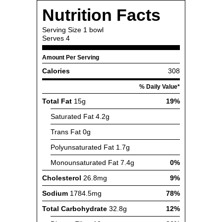
Nutrition Facts
Serving Size
1 bowl
Serves
4
Amount Per Serving
Calories
308
% Daily Value*
Total Fat
15g
19%
Saturated Fat
4.2g
Trans Fat
0g
Polyunsaturated Fat
1.7g
Monounsaturated Fat
7.4g
0%
Cholesterol
26.8mg
9%
Sodium
1784.5mg
78%
Total Carbohydrate
32.8g
12%