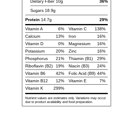
Dietary Fiber
10g
36%
Sugars
18.9g
Protein
14.7g
29%
Vitamin A
6%
Vitamin C
138%
Calcium
13%
Iron
16%
Vitamin D
0%
Magnesium
16%
Potassium
20%
Zinc
16%
Phosphorus
21%
Thiamin (B1)
29%
Riboflavin (B2)
19%
Niacin (B3)
24%
Vitamin B6
42%
Folic Acid (B9)
44%
Vitamin B12
12%
Vitamin E
7%
Vitamin K
299%
Nutrient values are estimates only. Variations may occur
due to product availability and food preparation.