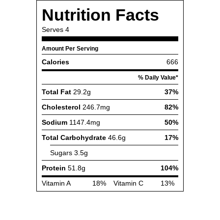
Nutrition Facts
Serves
4
Amount Per Serving
Calories
666
% Daily Value*
Total Fat
29.2g
37%
Cholesterol
246.7mg
82%
Sodium
1147.4mg
50%
Total Carbohydrate
46.6g
17%
Sugars
3.5g
Protein
51.8g
104%
Vitamin A
18%
Vitamin C
13%