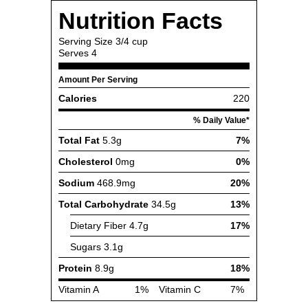
Nutrition Facts
Serving Size
3/4 cup
Serves
4
Amount Per Serving
Calories
220
% Daily Value*
Total Fat
5.3g
7%
Cholesterol
0mg
0%
Sodium
468.9mg
20%
Total Carbohydrate
34.5g
13%
Dietary Fiber
4.7g
17%
Sugars
3.1g
Protein
8.9g
18%
Vitamin A
1%
Vitamin C
7%