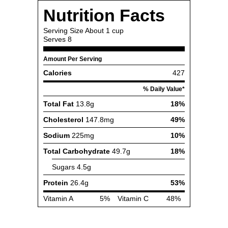
Nutrition Facts
Serving Size
About 1 cup
Serves
8
Amount Per Serving
Calories
427
% Daily Value*
Total Fat
13.8g
18%
Cholesterol
147.8mg
49%
Sodium
225mg
10%
Total Carbohydrate
49.7g
18%
Sugars
4.5g
Protein
26.4g
53%
Vitamin A
5%
Vitamin C
48%