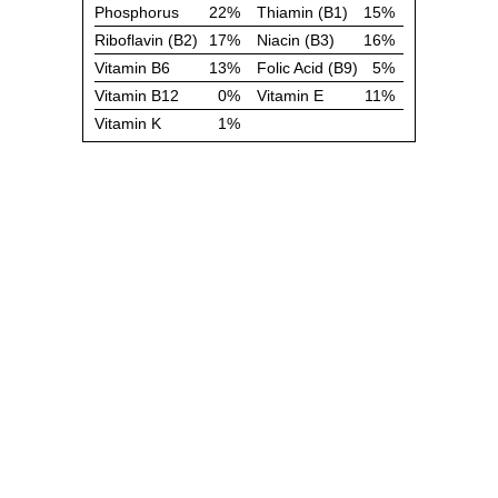
Phosphorus
22%
Thiamin (B1)
15%
Riboflavin (B2)
17%
Niacin (B3)
16%
Vitamin B6
13%
Folic Acid (B9)
5%
Vitamin B12
0%
Vitamin E
11%
Vitamin K
1%