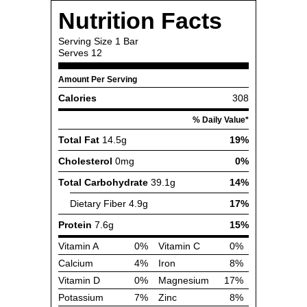
Nutrition Facts
Serving Size
1 Bar
Serves
12
Amount Per Serving
Calories
308
% Daily Value*
Total Fat
14.5g
19%
Cholesterol
0mg
0%
Total Carbohydrate
39.1g
14%
Dietary Fiber
4.9g
17%
Protein
7.6g
15%
Vitamin A
0%
Vitamin C
0%
Calcium
4%
Iron
8%
Vitamin D
0%
Magnesium
17%
Potassium
7%
Zinc
8%