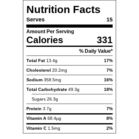
Nutrition Facts
Serves
15
Amount Per Serving
Calories
331
% Daily Value*
Total Fat
13.4g
17%
Cholesterol
20.2mg
7%
Sodium
358.5mg
16%
Total Carbohydrate
49.3g
18%
Sugars
26.3g
Protein
3.7g
7%
Vitamin A
68.4µg
8%
Vitamin C
1.5mg
2%