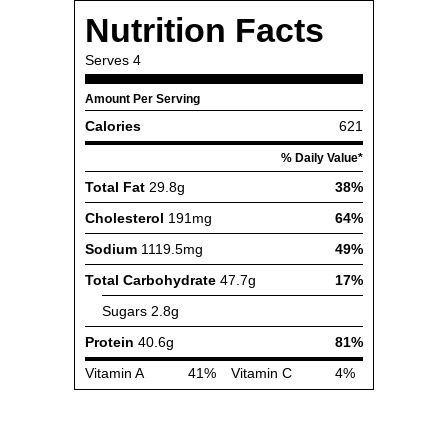
Nutrition Facts
Serves
4
Amount Per Serving
Calories
621
% Daily Value*
Total Fat
29.8g
38%
Cholesterol
191mg
64%
Sodium
1119.5mg
49%
Total Carbohydrate
47.7g
17%
Sugars
2.8g
Protein
40.6g
81%
Vitamin A
41%
Vitamin C
4%