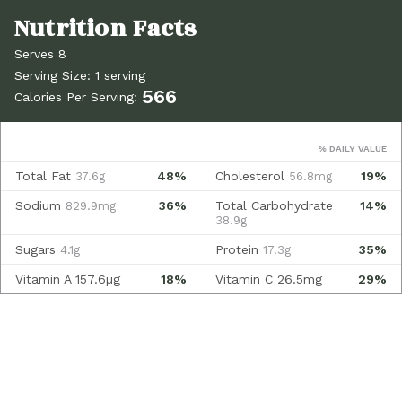
Serves 8
Serving Size: 1 serving
566
Calories Per Serving:
% DAILY VALUE
Total Fat
48%
Cholesterol
19%
37.6g
56.8mg
Sodium
36%
Total Carbohydrate
14%
829.9mg
38.9g
Sugars
Protein
35%
4.1g
17.3g
Vitamin A
157.6µg
18%
Vitamin C
26.5mg
29%