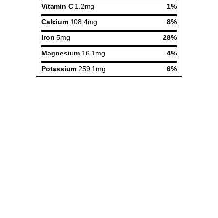
Vitamin C
1.2mg
1%
Calcium
108.4mg
8%
Iron
5mg
28%
Magnesium
16.1mg
4%
Potassium
259.1mg
6%