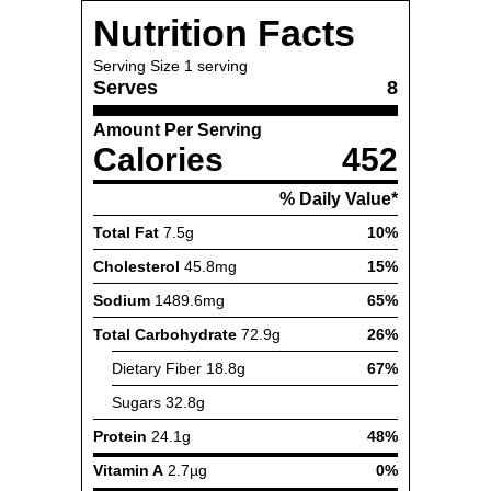
Nutrition Facts
Serving Size
1 serving
Serves
8
Amount Per Serving
Calories
452
% Daily Value*
Total Fat
7.5g
10%
Cholesterol
45.8mg
15%
Sodium
1489.6mg
65%
Total Carbohydrate
72.9g
26%
Dietary Fiber
18.8g
67%
Sugars
32.8g
Protein
24.1g
48%
Vitamin A
2.7µg
0%