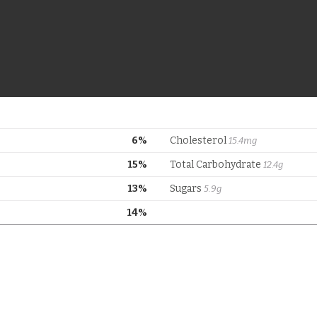
6%
Cholesterol
15.4mg
15%
Total Carbohydrate
12.4g
13%
Sugars
5.9g
14%