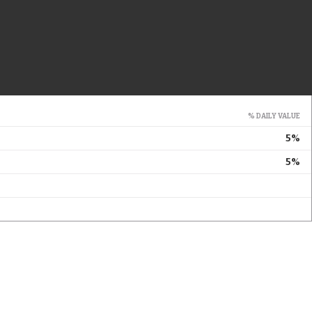
% DAILY VALUE
5%
5%