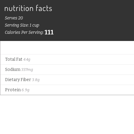
Serves 20
Serving Size: 1 cup
111
Calories Per Serving:
Total Fat
4.4g
Sodium
337mg
Dietary Fiber
3.8g
Protein
6.9g