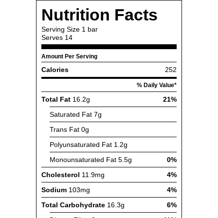
Nutrition Facts
Serving Size
1 bar
Serves
14
Amount Per Serving
Calories
252
% Daily Value*
Total Fat
16.2g
21%
Saturated Fat
7g
Trans Fat
0g
Polyunsaturated Fat
1.2g
Monounsaturated Fat
5.5g
0%
Cholesterol
11.9mg
4%
Sodium
103mg
4%
Total Carbohydrate
16.3g
6%