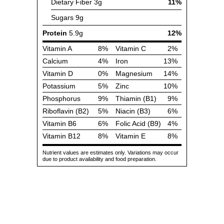
Dietary Fiber
3g
11%
Sugars
9g
Protein
5.9g
12%
Vitamin A
8%
Vitamin C
2%
Calcium
4%
Iron
13%
Vitamin D
0%
Magnesium
14%
Potassium
5%
Zinc
10%
Phosphorus
9%
Thiamin (B1)
9%
Riboflavin (B2)
5%
Niacin (B3)
6%
Vitamin B6
6%
Folic Acid (B9)
4%
Vitamin B12
8%
Vitamin E
8%
Nutrient values are estimates only. Variations may occur
due to product availability and food preparation.