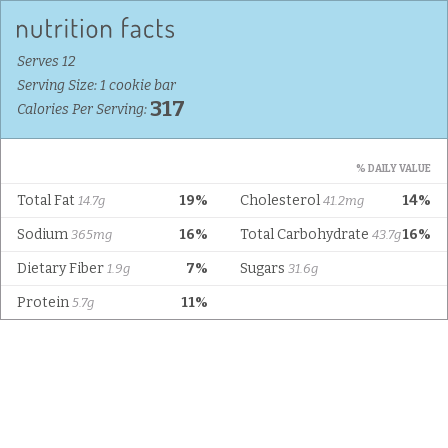
Serves 12
Serving Size: 1 cookie bar
317
Calories Per Serving:
% DAILY VALUE
Total Fat
19%
Cholesterol
14%
14.7g
41.2mg
Sodium
16%
Total Carbohydrate
16%
365mg
43.7g
Dietary Fiber
7%
Sugars
1.9g
31.6g
Protein
11%
5.7g