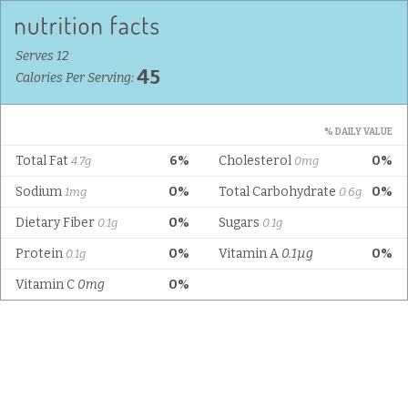
Serves 12
45
Calories Per Serving:
% DAILY VALUE
Total Fat
6%
Cholesterol
0%
4.7g
0mg
Sodium
0%
Total Carbohydrate
0%
1mg
0.6g
Dietary Fiber
0%
Sugars
0.1g
0.1g
Protein
0%
Vitamin A
0.1µg
0%
0.1g
Vitamin C
0mg
0%