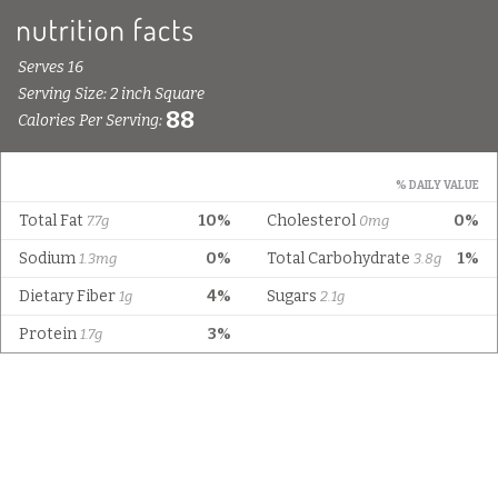
Serves 16
Serving Size: 2 inch Square
88
Calories Per Serving:
% DAILY VALUE
Total Fat
10%
Cholesterol
0%
7.7g
0mg
Sodium
0%
Total Carbohydrate
1%
1.3mg
3.8g
Dietary Fiber
4%
Sugars
1g
2.1g
Protein
3%
1.7g