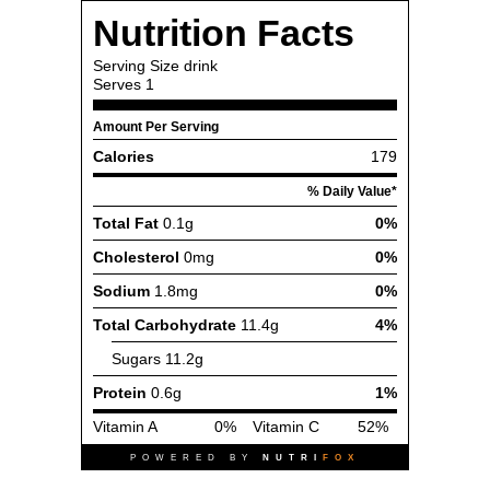
Nutrition Facts
Serving Size
drink
Serves
1
Amount Per Serving
Calories
179
% Daily Value*
Total Fat
0.1g
0%
Cholesterol
0mg
0%
Sodium
1.8mg
0%
Total Carbohydrate
11.4g
4%
Sugars
11.2g
Protein
0.6g
1%
Vitamin A
0%
Vitamin C
52%
POWERED BY
NUTRI
FOX