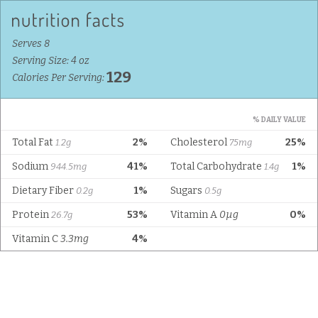
Serves 8
Serving Size: 4 oz
129
Calories Per Serving:
% DAILY VALUE
Total Fat
2%
Cholesterol
25%
1.2g
75mg
Sodium
41%
Total Carbohydrate
1%
944.5mg
1.4g
Dietary Fiber
1%
Sugars
0.2g
0.5g
Protein
53%
Vitamin A
0µg
0%
26.7g
Vitamin C
3.3mg
4%