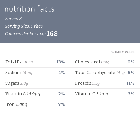
Serves 8
Serving Size: 1 slice
168
Calories Per Serving:
% DAILY VALUE
Total Fat
13%
Cholesterol
0%
10.1g
0mg
Sodium
1%
Total Carbohydrate
5%
16mg
14.1g
Sugars
Protein
11%
2.8g
5.3g
Vitamin A
14.9µg
2%
Vitamin C
3.1mg
3%
Iron
1.2mg
7%