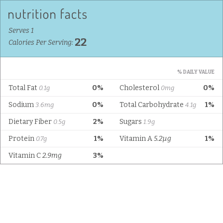
Serves 1
22
Calories Per Serving:
% DAILY VALUE
Total Fat
0%
Cholesterol
0%
0.1g
0mg
Sodium
0%
Total Carbohydrate
1%
3.6mg
4.1g
Dietary Fiber
2%
Sugars
0.5g
1.9g
Protein
1%
Vitamin A
5.2µg
1%
0.7g
Vitamin C
2.9mg
3%