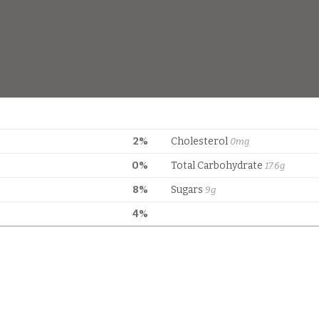
2%
Cholesterol
0mg
0%
Total Carbohydrate
17.6g
8%
Sugars
9g
4%