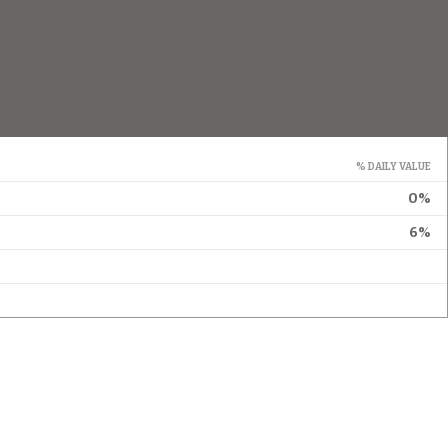
% DAILY VALUE
0%
6%