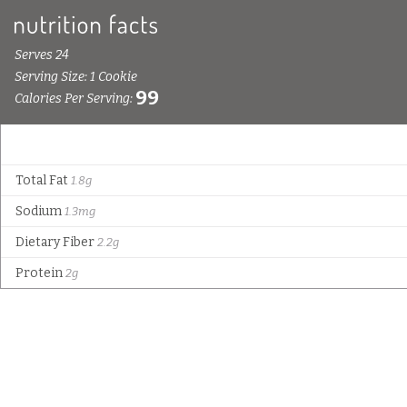
Serves 24
Serving Size: 1 Cookie
99
Calories Per Serving:
Total Fat
1.8g
Sodium
1.3mg
Dietary Fiber
2.2g
Protein
2g