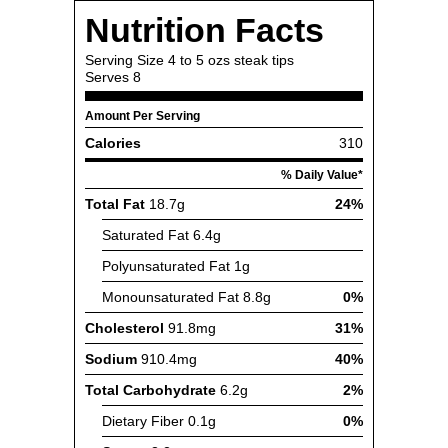
Nutrition Facts
Serving Size
4 to 5 ozs steak tips
Serves
8
Amount Per Serving
Calories
310
% Daily Value*
Total Fat
18.7g
24%
Saturated Fat
6.4g
Polyunsaturated Fat
1g
Monounsaturated Fat
8.8g
0%
Cholesterol
91.8mg
31%
Sodium
910.4mg
40%
Total Carbohydrate
6.2g
2%
Dietary Fiber
0.1g
0%