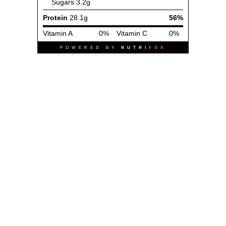
Sugars
3.2g
Protein
28.1g
56%
Vitamin A
0%
Vitamin C
0%
POWERED BY
NUTRI
FOX