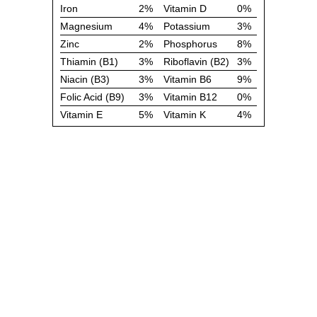
Iron
2%
Vitamin D
0%
Magnesium
4%
Potassium
3%
Zinc
2%
Phosphorus
8%
Thiamin (B1)
3%
Riboflavin (B2)
3%
Niacin (B3)
3%
Vitamin B6
9%
Folic Acid (B9)
3%
Vitamin B12
0%
Vitamin E
5%
Vitamin K
4%