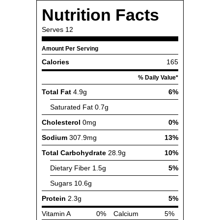
Nutrition Facts
Serves
12
Amount Per Serving
Calories
165
% Daily Value*
Total Fat
4.9g
6%
Saturated Fat
0.7g
Cholesterol
0mg
0%
Sodium
307.9mg
13%
Total Carbohydrate
28.9g
10%
Dietary Fiber
1.5g
5%
Sugars
10.6g
Protein
2.3g
5%
Vitamin A
0%
Calcium
5%