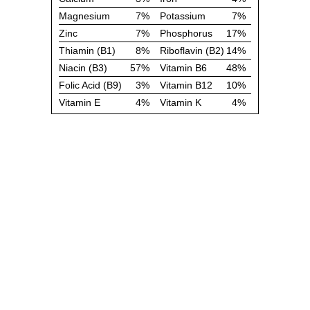
Magnesium
7%
Potassium
7%
Zinc
7%
Phosphorus
17%
Thiamin (B1)
8%
Riboflavin (B2)
14%
Niacin (B3)
57%
Vitamin B6
48%
Folic Acid (B9)
3%
Vitamin B12
10%
Vitamin E
4%
Vitamin K
4%