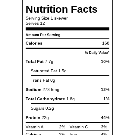
Nutrition Facts
Serving Size
1 skewer
Serves
12
Amount Per Serving
Calories
168
% Daily Value*
Total Fat
7.7g
10%
Saturated Fat
1.5g
Trans Fat
0g
Sodium
273.5mg
12%
Total Carbohydrate
1.8g
1%
Sugars
0.2g
Protein
22g
44%
Vitamin A
2%
Vitamin C
3%
Calcium
3%
Iron
4%