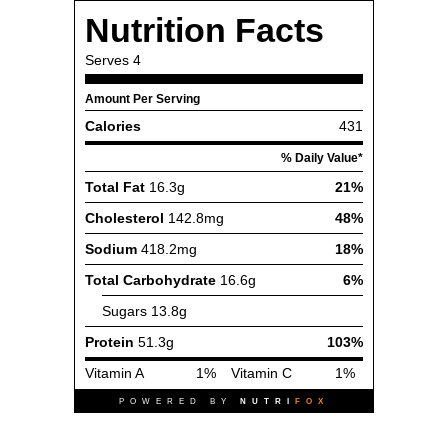
Nutrition Facts
Serves
4
Amount Per Serving
Calories
431
% Daily Value*
Total Fat
16.3g
21%
Cholesterol
142.8mg
48%
Sodium
418.2mg
18%
Total Carbohydrate
16.6g
6%
Sugars
13.8g
Protein
51.3g
103%
Vitamin A
1%
Vitamin C
1%
POWERED BY
NUTRI
FOX