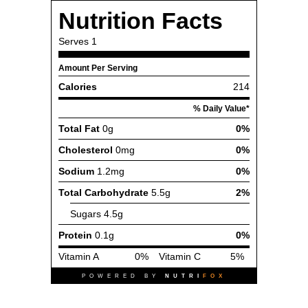
Nutrition Facts
Serves
1
Amount Per Serving
Calories
214
% Daily Value*
Total Fat
0g
0%
Cholesterol
0mg
0%
Sodium
1.2mg
0%
Total Carbohydrate
5.5g
2%
Sugars
4.5g
Protein
0.1g
0%
Vitamin A
0%
Vitamin C
5%
POWERED BY
NUTRI
FOX