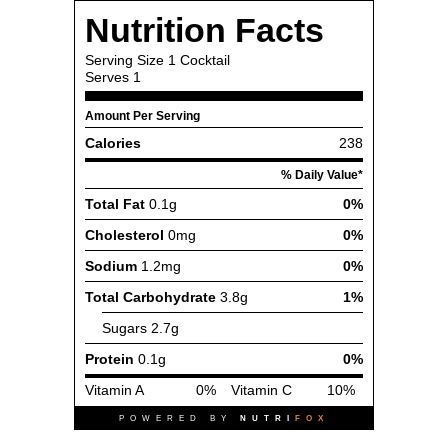
Nutrition Facts
Serving Size
1 Cocktail
Serves
1
Amount Per Serving
Calories
238
% Daily Value*
Total Fat
0.1g
0%
Cholesterol
0mg
0%
Sodium
1.2mg
0%
Total Carbohydrate
3.8g
1%
Sugars
2.7g
Protein
0.1g
0%
Vitamin A
0%
Vitamin C
10%
POWERED BY
NUTRI
FOX