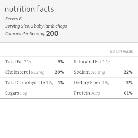
Serves 6
Serving Size: 2 baby lamb chops
200
Calories Per Serving:
% DAILY VALUE
Total Fat
9%
Saturated Fat
7.3g
3.3g
Cholesterol
28%
Sodium
22%
83.2mg
516.1mg
Total Carbohydrate
1%
Dietary Fiber
3%
3.2g
0.8g
Sugars
Protein
61%
1.6g
30.7g