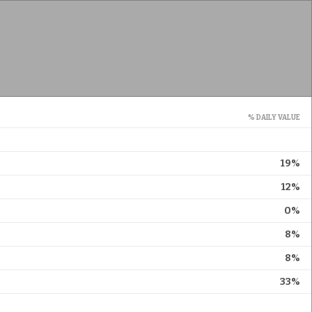
% DAILY VALUE
19%
12%
0%
8%
8%
33%