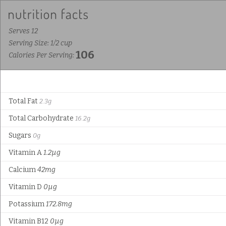
Serves 12
Serving Size: 1/2 cup
106
Calories Per Serving:
Total Fat
2.3g
Total Carbohydrate
16.2g
Sugars
0g
Vitamin A
1.2µg
Calcium
42mg
Vitamin D
0µg
Potassium
172.8mg
Vitamin B12
0µg