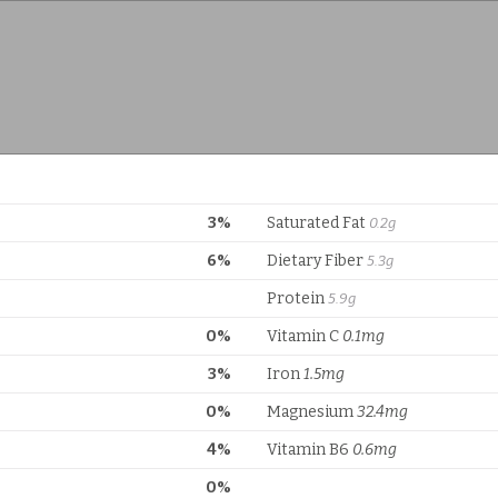
3%
Saturated Fat
0.2g
6%
Dietary Fiber
5.3g
Protein
5.9g
0%
Vitamin C
0.1mg
3%
Iron
1.5mg
0%
Magnesium
32.4mg
4%
Vitamin B6
0.6mg
0%