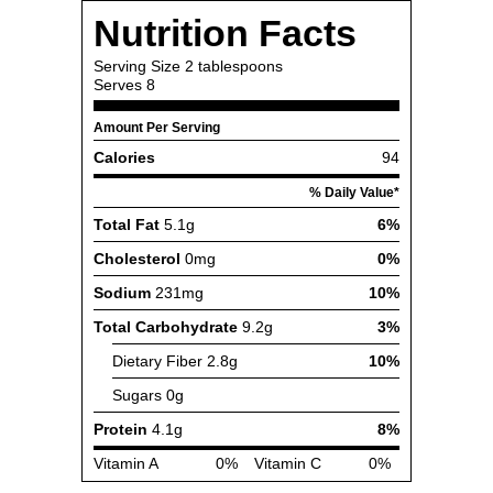
Nutrition Facts
Serving Size
2 tablespoons
Serves
8
Amount Per Serving
Calories
94
% Daily Value*
Total Fat
5.1g
6%
Cholesterol
0mg
0%
Sodium
231mg
10%
Total Carbohydrate
9.2g
3%
Dietary Fiber
2.8g
10%
Sugars
0g
Protein
4.1g
8%
Vitamin A
0%
Vitamin C
0%