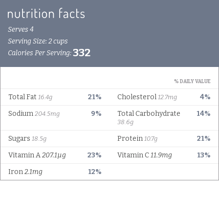
Serves 4
Serving Size: 2 cups
332
Calories Per Serving:
% DAILY VALUE
Total Fat
21%
Cholesterol
4%
16.4g
12.7mg
Sodium
9%
Total Carbohydrate
14%
204.5mg
38.6g
Sugars
Protein
21%
18.5g
10.7g
Vitamin A
207.1µg
23%
Vitamin C
11.9mg
13%
Iron
2.1mg
12%