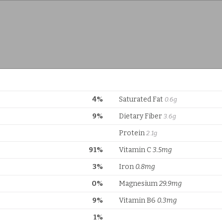
4%
Saturated Fat
0.6g
9%
Dietary Fiber
3.6g
Protein
2.1g
91%
Vitamin C
3.5mg
3%
Iron
0.8mg
0%
Magnesium
29.9mg
9%
Vitamin B6
0.3mg
1%