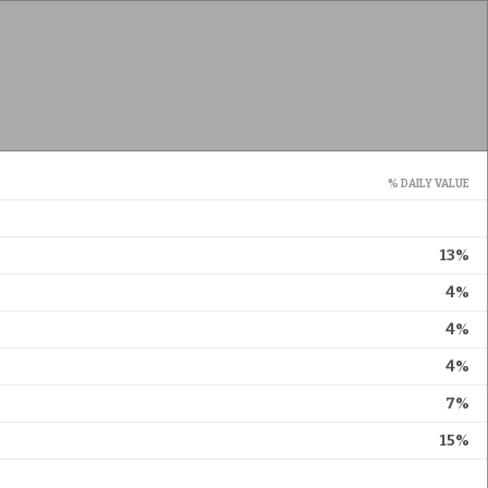
% DAILY VALUE
13%
4%
4%
4%
7%
15%