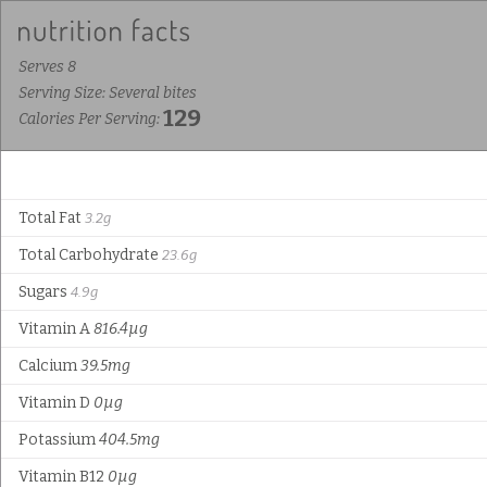
Serves 8
Serving Size: Several bites
129
Calories Per Serving:
Total Fat
3.2g
Total Carbohydrate
23.6g
Sugars
4.9g
Vitamin A
816.4µg
Calcium
39.5mg
Vitamin D
0µg
Potassium
404.5mg
Vitamin B12
0µg