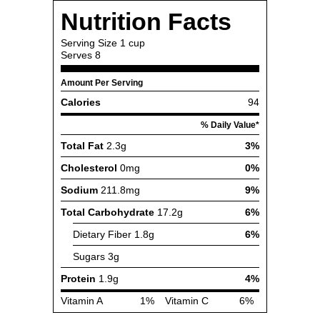
Nutrition Facts
Serving Size
1 cup
Serves
8
Amount Per Serving
Calories
94
% Daily Value*
Total Fat
2.3g
3%
Cholesterol
0mg
0%
Sodium
211.8mg
9%
Total Carbohydrate
17.2g
6%
Dietary Fiber
1.8g
6%
Sugars
3g
Protein
1.9g
4%
Vitamin A
1%
Vitamin C
6%