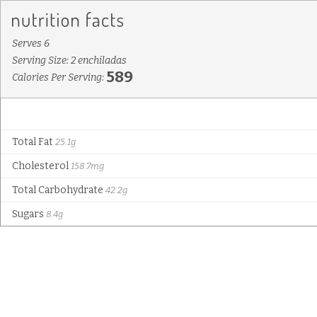
Serves 6
Serving Size: 2 enchiladas
589
Calories Per Serving:
Total Fat
25.1g
Cholesterol
158.7mg
Total Carbohydrate
42.2g
Sugars
8.4g