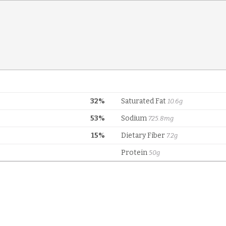
32%
Saturated Fat
10.6g
53%
Sodium
725.8mg
15%
Dietary Fiber
7.2g
Protein
50g