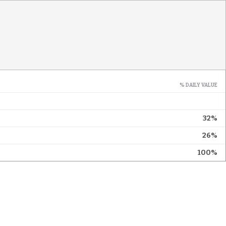
% DAILY VALUE
32%
26%
100%