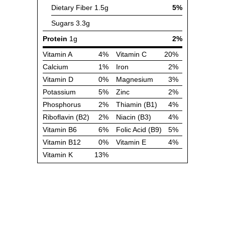
Dietary Fiber
1.5g
5%
Sugars
3.3g
Protein
1g
2%
Vitamin A
4%
Vitamin C
20%
Calcium
1%
Iron
2%
Vitamin D
0%
Magnesium
3%
Potassium
5%
Zinc
2%
Phosphorus
2%
Thiamin (B1)
4%
Riboflavin (B2)
2%
Niacin (B3)
4%
Vitamin B6
6%
Folic Acid (B9)
5%
Vitamin B12
0%
Vitamin E
4%
Vitamin K
13%