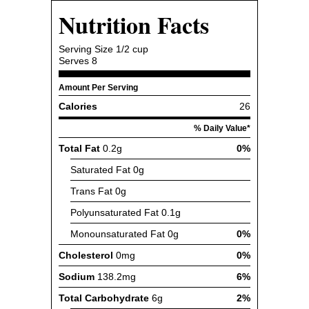
Nutrition Facts
Serving Size
1/2 cup
Serves
8
Amount Per Serving
Calories
26
% Daily Value*
Total Fat
0.2g
0%
Saturated Fat
0g
Trans Fat
0g
Polyunsaturated Fat
0.1g
Monounsaturated Fat
0g
0%
Cholesterol
0mg
0%
Sodium
138.2mg
6%
Total Carbohydrate
6g
2%